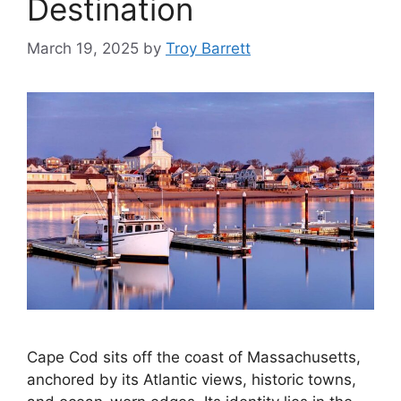
Destination
March 19, 2025
by
Troy Barrett
Cape Cod sits off the coast of Massachusetts,
anchored by its Atlantic views, historic towns,