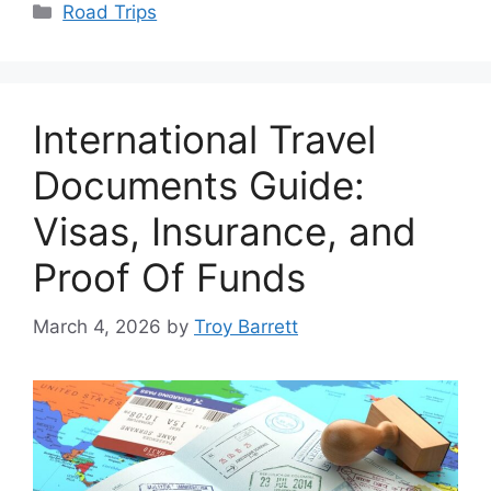
Categories
Road Trips
International Travel
Documents Guide:
Visas, Insurance, and
Proof Of Funds
March 4, 2026
by
Troy Barrett