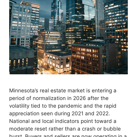
Minnesota’s real estate market is entering a
period of normalization in 2026 after the
volatility tied to the pandemic and the rapid
appreciation seen during 2021 and 2022.
National and local indicators point toward a
moderate reset rather than a crash or bubble
burst. Buyers and sellers are now operating in a