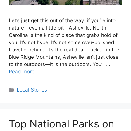
Let’s just get this out of the way: if you’re into
nature—even a little bit—Asheville, North
Carolina is the kind of place that grabs hold of
you. It’s not hype. It’s not some over-polished
travel brochure. It’s the real deal. Tucked in the
Blue Ridge Mountains, Asheville isn’t just close
to the outdoors—it is the outdoors. You’ll …
Read more
Categories
Local Stories
Top National Parks on