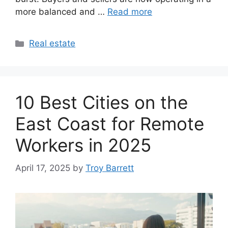
more balanced and …
Read more
Categories
Real estate
10 Best Cities on the
East Coast for Remote
Workers in 2025
April 17, 2025
by
Troy Barrett