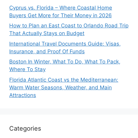
Cyprus vs. Florida – Where Coastal Home
Buyers Get More for Their Money in 2026
How to Plan an East Coast to Orlando Road Trip
That Actually Stays on Budget
International Travel Documents Guide: Visas,
Insurance, and Proof Of Funds
Boston In Winter, What To Do, What To Pack,
Where To Stay
Florida Atlantic Coast vs the Mediterranean:
Warm Water Seasons, Weather, and Main
Attractions
Categories