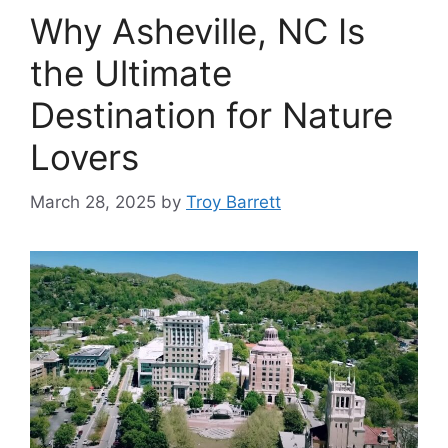
Why Asheville, NC Is
the Ultimate
Destination for Nature
Lovers
March 28, 2025
by
Troy Barrett