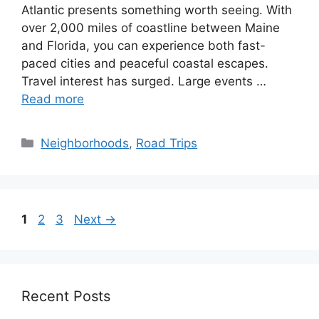
Atlantic presents something worth seeing. With
over 2,000 miles of coastline between Maine
and Florida, you can experience both fast-
paced cities and peaceful coastal escapes.
Travel interest has surged. Large events …
Read more
Categories
Neighborhoods
,
Road Trips
Page
Page
Page
1
2
3
Next
→
Recent Posts