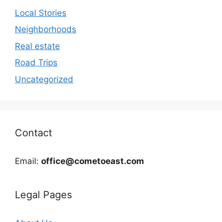
Local Stories
Neighborhoods
Real estate
Road Trips
Uncategorized
Contact
Email:
office@cometoeast.com
Legal Pages