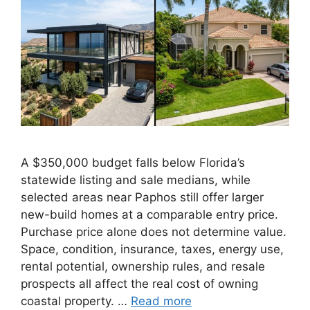
A $350,000 budget falls below Florida’s
statewide listing and sale medians, while
selected areas near Paphos still offer larger
new-build homes at a comparable entry price.
Purchase price alone does not determine value.
Space, condition, insurance, taxes, energy use,
rental potential, ownership rules, and resale
prospects all affect the real cost of owning
coastal property. …
Read more