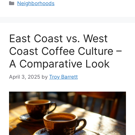
Categories
Neighborhoods
East Coast vs. West
Coast Coffee Culture –
A Comparative Look
April 3, 2025
by
Troy Barrett