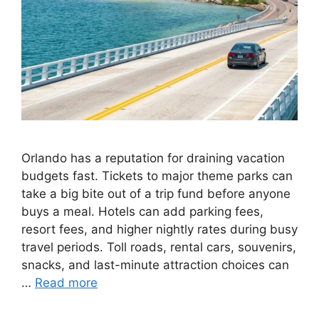
Orlando has a reputation for draining vacation
budgets fast. Tickets to major theme parks can
take a big bite out of a trip fund before anyone
buys a meal. Hotels can add parking fees,
resort fees, and higher nightly rates during busy
travel periods. Toll roads, rental cars, souvenirs,
snacks, and last-minute attraction choices can
…
Read more