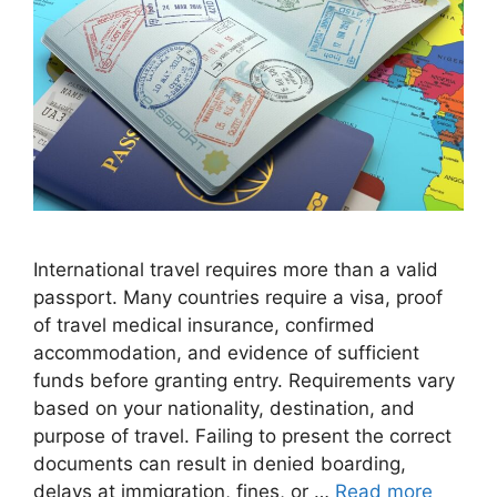
International travel requires more than a valid
passport. Many countries require a visa, proof
of travel medical insurance, confirmed
accommodation, and evidence of sufficient
funds before granting entry. Requirements vary
based on your nationality, destination, and
purpose of travel. Failing to present the correct
documents can result in denied boarding,
delays at immigration, fines, or …
Read more