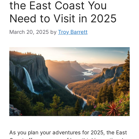
the East Coast You
Need to Visit in 2025
March 20, 2025
by
Troy Barrett
As you plan your adventures for 2025, the East