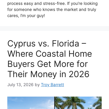
process easy and stress-free. If you’re looking
for someone who knows the market and truly
cares, I’m your guy!
Cyprus vs. Florida –
Where Coastal Home
Buyers Get More for
Their Money in 2026
July 13, 2026
by
Troy Barrett