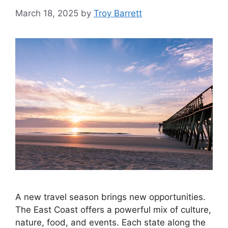
March 18, 2025
by
Troy Barrett
A new travel season brings new opportunities.
The East Coast offers a powerful mix of culture,
nature, food, and events. Each state along the