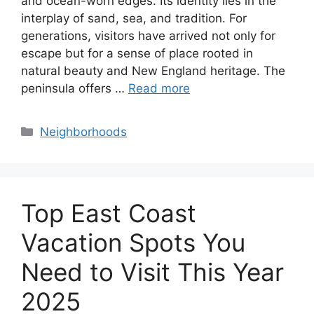
and ocean-worn edges. Its identity lies in the
interplay of sand, sea, and tradition. For
generations, visitors have arrived not only for
escape but for a sense of place rooted in
natural beauty and New England heritage. The
peninsula offers …
Read more
Categories
Neighborhoods
Top East Coast
Vacation Spots You
Need to Visit This Year
2025