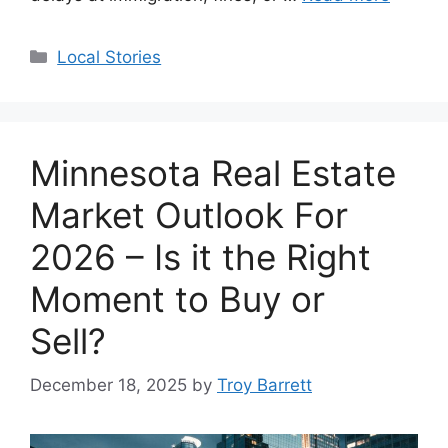
Categories
Local Stories
Minnesota Real Estate
Market Outlook For
2026 – Is it the Right
Moment to Buy or
Sell?
December 18, 2025
by
Troy Barrett