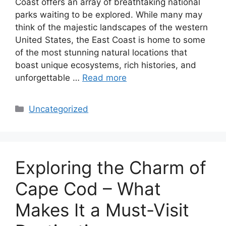
Coast offers an array of breathtaking national
parks waiting to be explored. While many may
think of the majestic landscapes of the western
United States, the East Coast is home to some
of the most stunning natural locations that
boast unique ecosystems, rich histories, and
unforgettable …
Read more
Categories
Uncategorized
Exploring the Charm of
Cape Cod – What
Makes It a Must-Visit