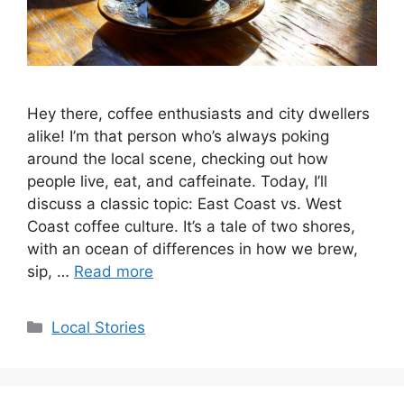
Hey there, coffee enthusiasts and city dwellers
alike! I’m that person who’s always poking
around the local scene, checking out how
people live, eat, and caffeinate. Today, I’ll
discuss a classic topic: East Coast vs. West
Coast coffee culture. It’s a tale of two shores,
with an ocean of differences in how we brew,
sip, …
Read more
Categories
Local Stories