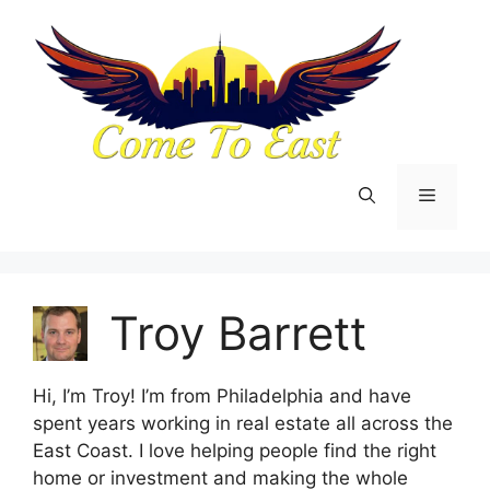
Skip
to
content
Menu
Troy Barrett
Hi, I’m Troy! I’m from Philadelphia and have
spent years working in real estate all across the
East Coast. I love helping people find the right
home or investment and making the whole