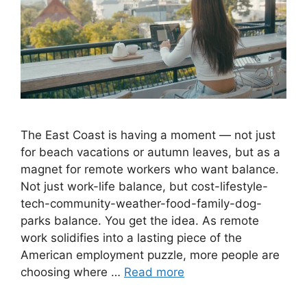
The East Coast is having a moment — not just
for beach vacations or autumn leaves, but as a
magnet for remote workers who want balance.
Not just work-life balance, but cost-lifestyle-
tech-community-weather-food-family-dog-
parks balance. You get the idea. As remote
work solidifies into a lasting piece of the
American employment puzzle, more people are
choosing where …
Read more