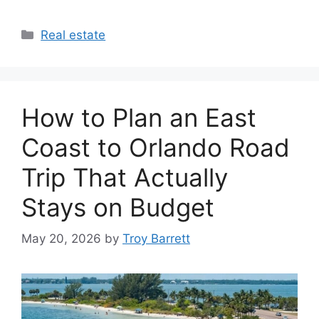
Categories
Real estate
How to Plan an East
Coast to Orlando Road
Trip That Actually
Stays on Budget
May 20, 2026
by
Troy Barrett