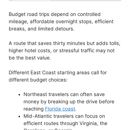
Budget road trips depend on controlled
mileage, affordable overnight stops, efficient
breaks, and limited detours.
A route that saves thirty minutes but adds tolls,
higher hotel costs, or stressful traffic may not
be the best value.
Different East Coast starting areas call for
different budget choices:
Northeast travelers can often save
money by breaking up the drive before
reaching
Florida coast
.
Mid-Atlantic travelers can focus on
efficient routes through Virginia, the