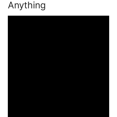
Anything