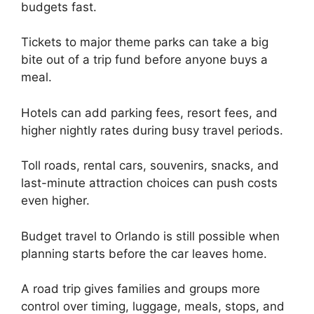
budgets fast.
Tickets to major theme parks can take a big
bite out of a trip fund before anyone buys a
meal.
Hotels can add parking fees, resort fees, and
higher nightly rates during busy travel periods.
Toll roads, rental cars, souvenirs, snacks, and
last-minute attraction choices can push costs
even higher.
Budget travel to Orlando is still possible when
planning starts before the car leaves home.
A road trip gives families and groups more
control over timing, luggage, meals, stops, and