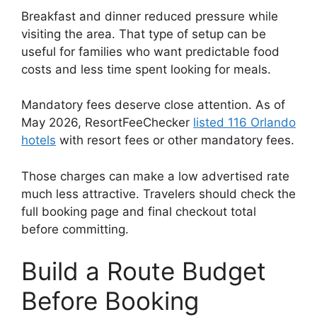
Breakfast and dinner reduced pressure while
visiting the area. That type of setup can be
useful for families who want predictable food
costs and less time spent looking for meals.
Mandatory fees deserve close attention. As of
May 2026, ResortFeeChecker
listed 116 Orlando
hotels
with resort fees or other mandatory fees.
Those charges can make a low advertised rate
much less attractive. Travelers should check the
full booking page and final checkout total
before committing.
Build a Route Budget
Before Booking