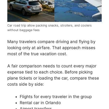
Car road trip allow packing snacks, strollers, and coolers
without baggage fees
Many travelers compare driving and flying by
looking only at airfare. That approach misses
most of the true vacation cost.
A fair comparison needs to count every major
expense tied to each choice. Before picking
plane tickets or loading the car, compare these
costs side by side:
Flights for every traveler in the group
Rental car in Orlando
Airport transfers