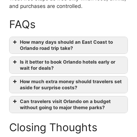
and purchases are controlled.
FAQs
How many days should an East Coast to
Orlando road trip take?
Is it better to book Orlando hotels early or
wait for deals?
How much extra money should travelers set
aside for surprise costs?
Can travelers visit Orlando on a budget
without going to major theme parks?
Closing Thoughts