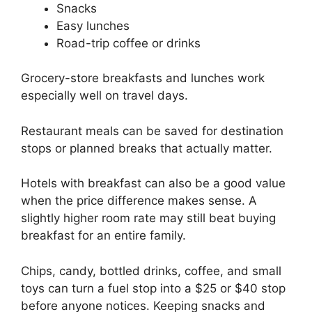
Snacks
Easy lunches
Road-trip coffee or drinks
Grocery-store breakfasts and lunches work
especially well on travel days.
Restaurant meals can be saved for destination
stops or planned breaks that actually matter.
Hotels with breakfast can also be a good value
when the price difference makes sense. A
slightly higher room rate may still beat buying
breakfast for an entire family.
Chips, candy, bottled drinks, coffee, and small
toys can turn a fuel stop into a $25 or $40 stop
before anyone notices. Keeping snacks and