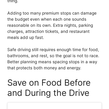
thing.
Adding too many premium stops can damage
the budget even when each one sounds
reasonable on its own. Extra nights, parking
charges, attraction tickets, and restaurant
meals add up fast.
Safe driving still requires enough time for food,
bathrooms, and rest, so the goal is not to race.
Better planning means spacing stops in a way
that protects both money and energy.
Save on Food Before
and During the Drive