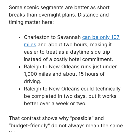
Some scenic segments are better as short
breaks than overnight plans. Distance and
timing matter here:
Charleston to Savannah
can be only 107
miles
and about two hours, making it
easier to treat as a daytime side trip
instead of a costly hotel commitment.
Raleigh to New Orleans runs just under
1,000 miles and about 15 hours of
driving.
Raleigh to New Orleans could technically
be completed in two days, but it works
better over a week or two.
That contrast shows why “possible” and
“budget-friendly” do not always mean the same