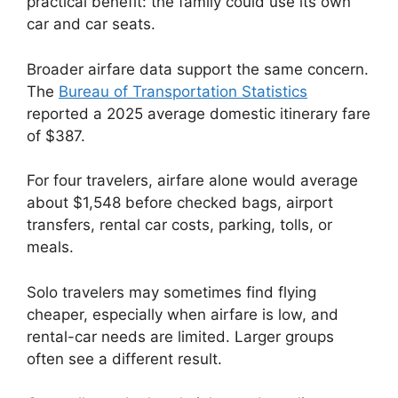
practical benefit: the family could use its own
car and car seats.
Broader airfare data support the same concern.
The
Bureau of Transportation Statistics
reported a 2025 average domestic itinerary fare
of $387.
For four travelers, airfare alone would average
about $1,548 before checked bags, airport
transfers, rental car costs, parking, tolls, or
meals.
Solo travelers may sometimes find flying
cheaper, especially when airfare is low, and
rental-car needs are limited. Larger groups
often see a different result.