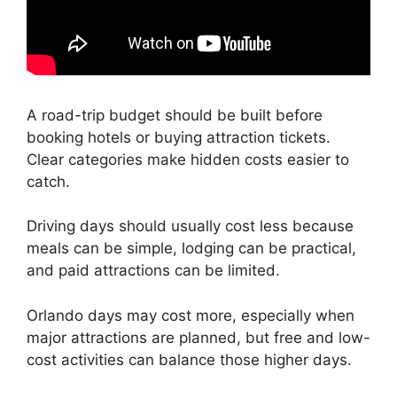
A road-trip budget should be built before
booking hotels or buying attraction tickets.
Clear categories make hidden costs easier to
catch.
Driving days should usually cost less because
meals can be simple, lodging can be practical,
and paid attractions can be limited.
Orlando days may cost more, especially when
major attractions are planned, but free and low-
cost activities can balance those higher days.