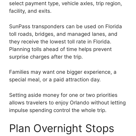
select payment type, vehicle axles, trip region,
facility, and exits.
SunPass transponders can be used on Florida
toll roads, bridges, and managed lanes, and
they receive the lowest toll rate in Florida.
Planning tolls ahead of time helps prevent
surprise charges after the trip.
Families may want one bigger experience, a
special meal, or a paid attraction day.
Setting aside money for one or two priorities
allows travelers to enjoy Orlando without letting
impulse spending control the whole trip.
Plan Overnight Stops