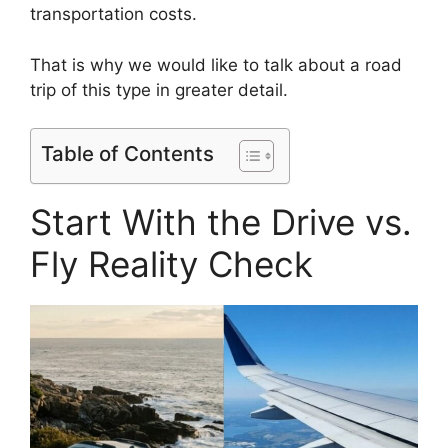
transportation costs.
That is why we would like to talk about a road
trip of this type in greater detail.
Table of Contents
Start With the Drive vs.
Fly Reality Check