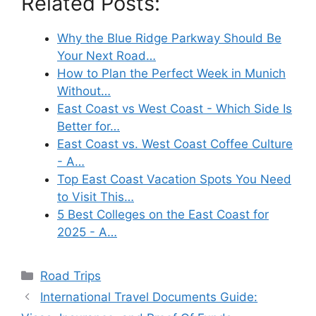
Related Posts:
Why the Blue Ridge Parkway Should Be
Your Next Road…
How to Plan the Perfect Week in Munich
Without…
East Coast vs West Coast - Which Side Is
Better for…
East Coast vs. West Coast Coffee Culture
- A…
Top East Coast Vacation Spots You Need
to Visit This…
5 Best Colleges on the East Coast for
2025 - A…
Categories
Road Trips
International Travel Documents Guide: