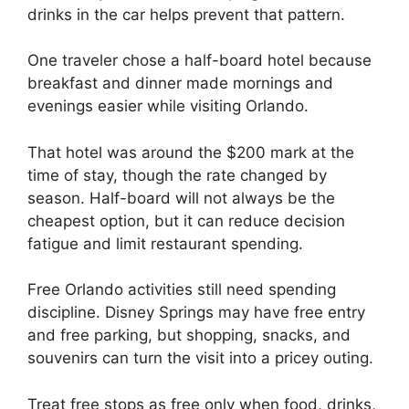
drinks in the car helps prevent that pattern.
One traveler chose a half-board hotel because
breakfast and dinner made mornings and
evenings easier while visiting Orlando.
That hotel was around the $200 mark at the
time of stay, though the rate changed by
season. Half-board will not always be the
cheapest option, but it can reduce decision
fatigue and limit restaurant spending.
Free Orlando activities still need spending
discipline. Disney Springs may have free entry
and free parking, but shopping, snacks, and
souvenirs can turn the visit into a pricey outing.
Treat free stops as free only when food, drinks,