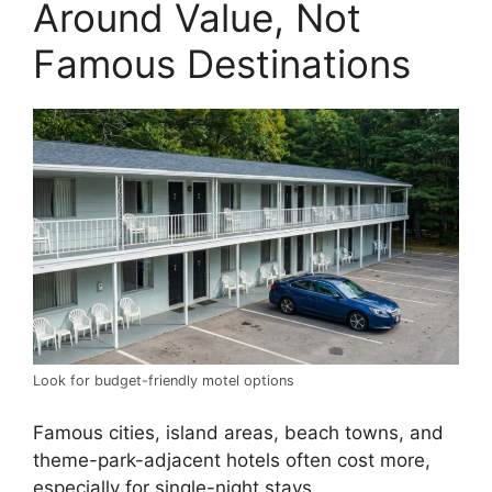
Around Value, Not
Famous Destinations
Look for budget-friendly motel options
Famous cities, island areas, beach towns, and
theme-park-adjacent hotels often cost more,
especially for single-night stays.