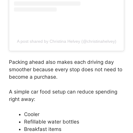
A post shared by Christina Helvey (@christinahelvey)
Packing ahead also makes each driving day
smoother because every stop does not need to
become a purchase.
A simple car food setup can reduce spending
right away:
Cooler
Refillable water bottles
Breakfast items