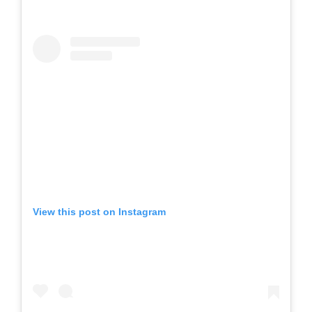
View this post on Instagram