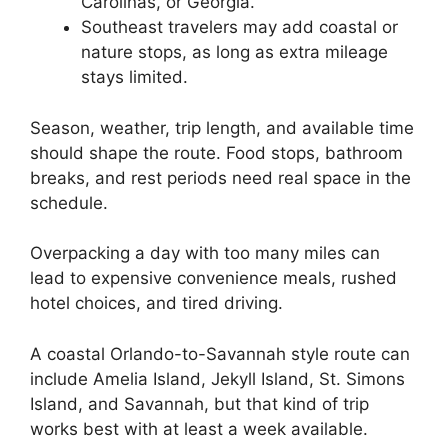
Carolinas, or Georgia.
Southeast travelers may add coastal or
nature stops, as long as extra mileage
stays limited.
Season, weather, trip length, and available time
should shape the route. Food stops, bathroom
breaks, and rest periods need real space in the
schedule.
Overpacking a day with too many miles can
lead to expensive convenience meals, rushed
hotel choices, and tired driving.
A coastal Orlando-to-Savannah style route can
include Amelia Island, Jekyll Island, St. Simons
Island, and Savannah, but that kind of trip
works best with at least a week available.