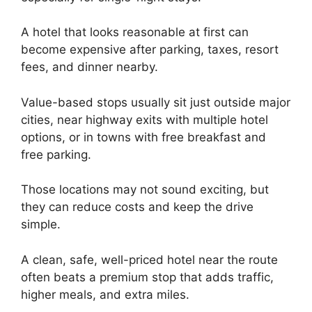
A hotel that looks reasonable at first can
become expensive after parking, taxes, resort
fees, and dinner nearby.
Value-based stops usually sit just outside major
cities, near highway exits with multiple hotel
options, or in towns with free breakfast and
free parking.
Those locations may not sound exciting, but
they can reduce costs and keep the drive
simple.
A clean, safe, well-priced hotel near the route
often beats a premium stop that adds traffic,
higher meals, and extra miles.