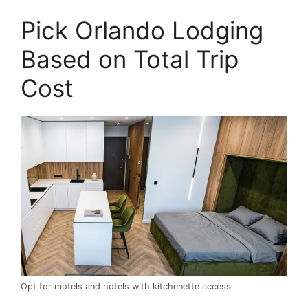
Pick Orlando Lodging
Based on Total Trip
Cost
Opt for motels and hotels with kitchenette access