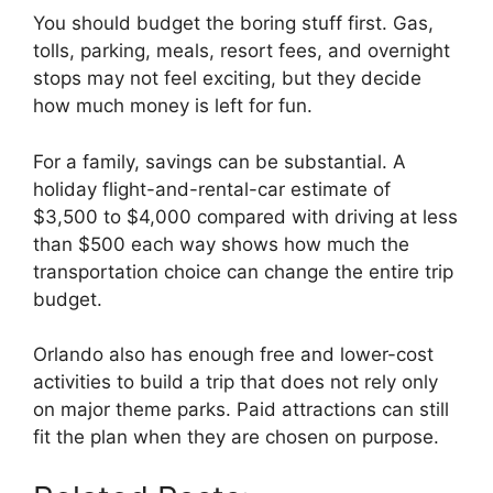
You should budget the boring stuff first. Gas,
tolls, parking, meals, resort fees, and overnight
stops may not feel exciting, but they decide
how much money is left for fun.
For a family, savings can be substantial. A
holiday flight-and-rental-car estimate of
$3,500 to $4,000 compared with driving at less
than $500 each way shows how much the
transportation choice can change the entire trip
budget.
Orlando also has enough free and lower-cost
activities to build a trip that does not rely only
on major theme parks. Paid attractions can still
fit the plan when they are chosen on purpose.