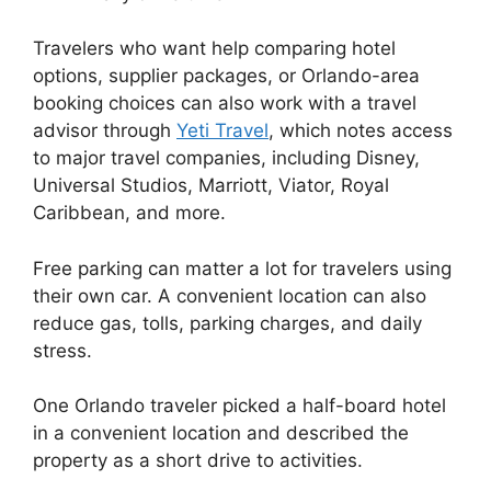
Travelers who want help comparing hotel
options, supplier packages, or Orlando-area
booking choices can also work with a travel
advisor through
Yeti Travel
, which notes access
to major travel companies, including Disney,
Universal Studios, Marriott, Viator, Royal
Caribbean, and more.
Free parking can matter a lot for travelers using
their own car. A convenient location can also
reduce gas, tolls, parking charges, and daily
stress.
One Orlando traveler picked a half-board hotel
in a convenient location and described the
property as a short drive to activities.