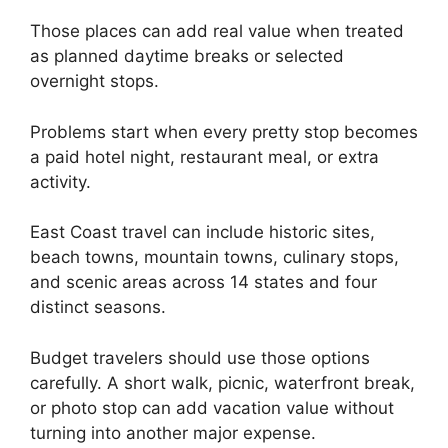
Those places can add real value when treated
as planned daytime breaks or selected
overnight stops.
Problems start when every pretty stop becomes
a paid hotel night, restaurant meal, or extra
activity.
East Coast travel can include historic sites,
beach towns, mountain towns, culinary stops,
and scenic areas across 14 states and four
distinct seasons.
Budget travelers should use those options
carefully. A short walk, picnic, waterfront break,
or photo stop can add vacation value without
turning into another major expense.