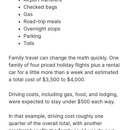
Checked bags
Gas
Road-trip meals
Overnight stops
Parking
Tolls
Family travel can change the math quickly. One
family of four priced holiday flights plus a rental
car for a little more than a week and estimated
a total cost of $3,500 to $4,000.
Driving costs, including gas, food, and lodging,
were expected to stay under $500 each way.
In that example, driving cost roughly one
quarter of the overall total, with another