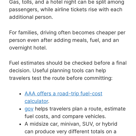
Gas, tolls, and a hotel night can be split among
passengers, while airline tickets rise with each
additional person.
For families, driving often becomes cheaper per
person even after adding meals, fuel, and an
overnight hotel.
Fuel estimates should be checked before a final
decision. Useful planning tools can help
travelers test the route before committing:
AAA offers a road-trip fuel-cost
calculator
.
gov
helps travelers plan a route, estimate
fuel costs, and compare vehicles.
A midsize car, minivan, SUV, or hybrid
can produce very different totals on a