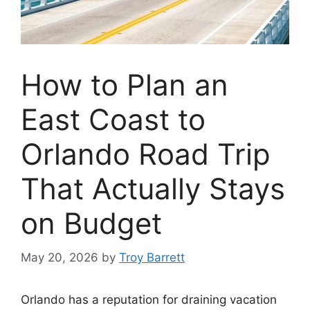
How to Plan an
East Coast to
Orlando Road Trip
That Actually Stays
on Budget
May 20, 2026
by
Troy Barrett
Orlando has a reputation for draining vacation