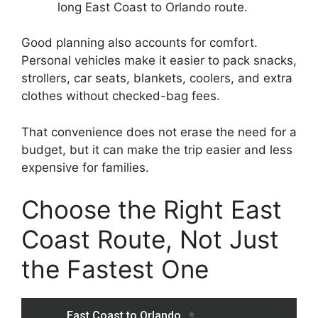
long East Coast to Orlando route.
Good planning also accounts for comfort.
Personal vehicles make it easier to pack snacks,
strollers, car seats, blankets, coolers, and extra
clothes without checked-bag fees.
That convenience does not erase the need for a
budget, but it can make the trip easier and less
expensive for families.
Choose the Right East
Coast Route, Not Just
the Fastest One