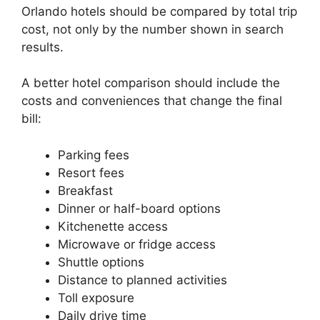
Orlando hotels should be compared by total trip
cost, not only by the number shown in search
results.
A better hotel comparison should include the
costs and conveniences that change the final
bill:
Parking fees
Resort fees
Breakfast
Dinner or half-board options
Kitchenette access
Microwave or fridge access
Shuttle options
Distance to planned activities
Toll exposure
Daily drive time