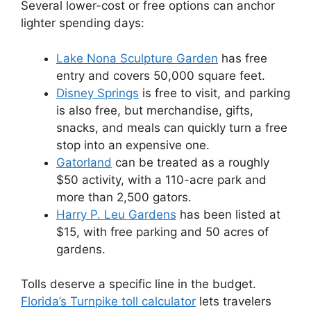
Several lower-cost or free options can anchor
lighter spending days:
Lake Nona Sculpture Garden
has free
entry and covers 50,000 square feet.
Disney Springs
is free to visit, and parking
is also free, but merchandise, gifts,
snacks, and meals can quickly turn a free
stop into an expensive one.
Gatorland
can be treated as a roughly
$50 activity, with a 110-acre park and
more than 2,500 gators.
Harry P. Leu Gardens
has been listed at
$15, with free parking and 50 acres of
gardens.
Tolls deserve a specific line in the budget.
Florida’s Turnpike toll calculator
lets travelers