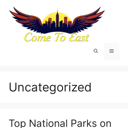
Skip
to
content
Menu
Uncategorized
Top National Parks on