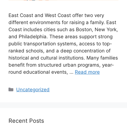
East Coast and West Coast offer two very
different environments for raising a family. East
Coast includes cities such as Boston, New York,
and Philadelphia. These areas support strong
public transportation systems, access to top-
ranked schools, and a deep concentration of
historical and cultural institutions. Many families
benefit from structured urban programs, year-
round educational events, …
Read more
Categories
Uncategorized
Recent Posts