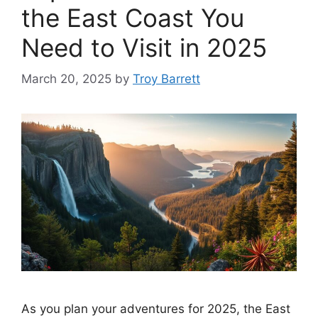
the East Coast You
Need to Visit in 2025
March 20, 2025
by
Troy Barrett
As you plan your adventures for 2025, the East