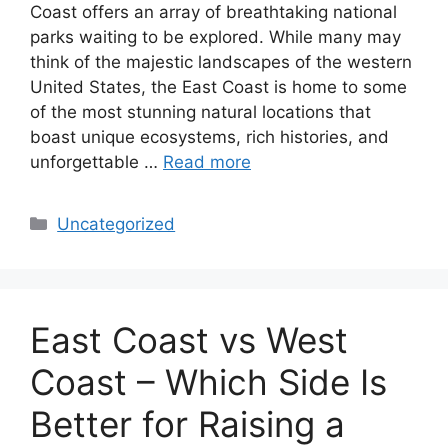
Coast offers an array of breathtaking national
parks waiting to be explored. While many may
think of the majestic landscapes of the western
United States, the East Coast is home to some
of the most stunning natural locations that
boast unique ecosystems, rich histories, and
unforgettable …
Read more
Categories
Uncategorized
East Coast vs West
Coast – Which Side Is
Better for Raising a