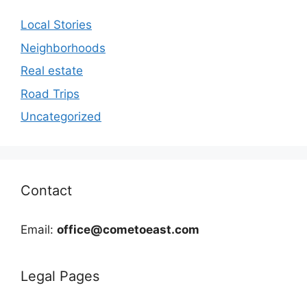
Local Stories
Neighborhoods
Real estate
Road Trips
Uncategorized
Contact
Email:
office@cometoeast.com
Legal Pages