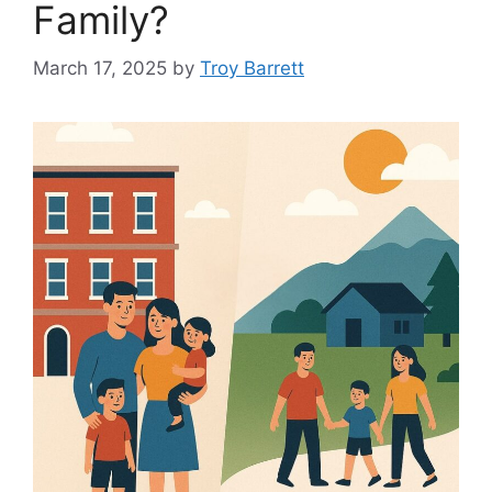
Family?
March 17, 2025
by
Troy Barrett