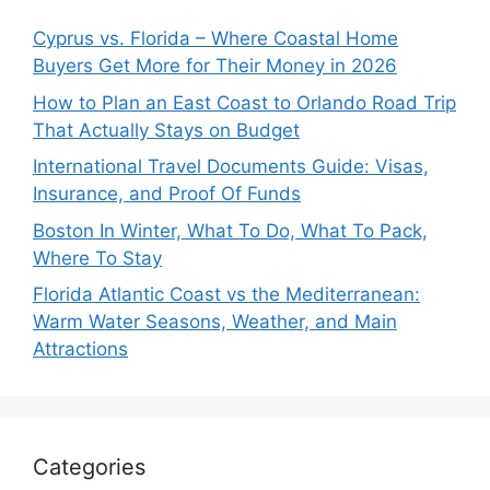
Cyprus vs. Florida – Where Coastal Home
Buyers Get More for Their Money in 2026
How to Plan an East Coast to Orlando Road Trip
That Actually Stays on Budget
International Travel Documents Guide: Visas,
Insurance, and Proof Of Funds
Boston In Winter, What To Do, What To Pack,
Where To Stay
Florida Atlantic Coast vs the Mediterranean:
Warm Water Seasons, Weather, and Main
Attractions
Categories