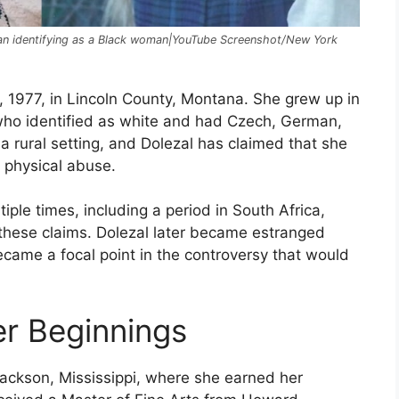
egan identifying as a Black woman|YouTube Screenshot/New York
 1977, in Lincoln County, Montana. She grew up in
 who identified as white and had Czech, German,
a rural setting, and Dolezal has claimed that she
 physical abuse.
ple times, including a period in South Africa,
these claims. Dolezal later became estranged
ecame a focal point in the controversy that would
r Beginnings
Jackson, Mississippi, where she earned her