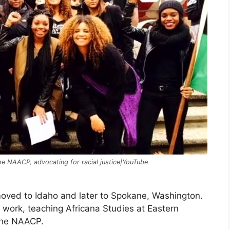
the NAACP, advocating for racial justice|YouTube
moved to Idaho and later to Spokane, Washington.
s work, teaching Africana Studies at Eastern
the NAACP.