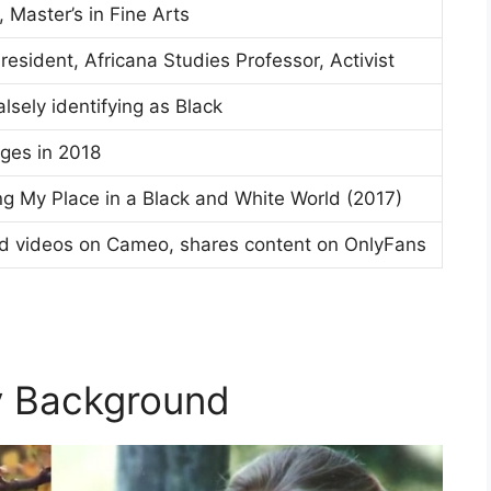
 Master’s in Fine Arts
sident, Africana Studies Professor, Activist
lsely identifying as Black
rges in 2018
ding My Place in a Black and White World (2017)
ed videos on Cameo, shares content on OnlyFans
ly Background