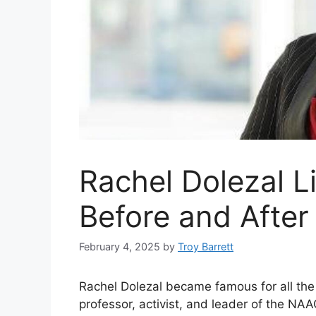
Rachel Dolezal L
Before and After
February 4, 2025
by
Troy Barrett
Rachel Dolezal became famous for all th
professor, activist, and leader of the NA