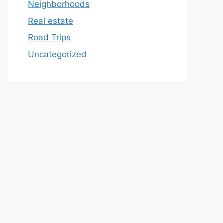
Neighborhoods
Real estate
Road Trips
Uncategorized