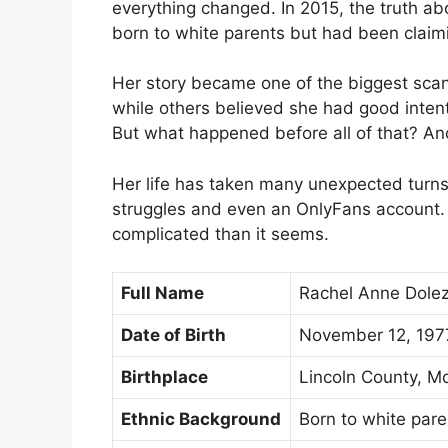
everything changed. In 2015, the truth 
born to white parents but had been claimi
Her story became one of the biggest scan
while others believed she had good intenti
But what happened before all of that? A
Her life has taken many unexpected turns,
struggles and even an OnlyFans account. T
complicated than it seems.
Full Name
Rachel Anne Dolez
Date of Birth
November 12, 197
Birthplace
Lincoln County, M
Ethnic Background
Born to white pare