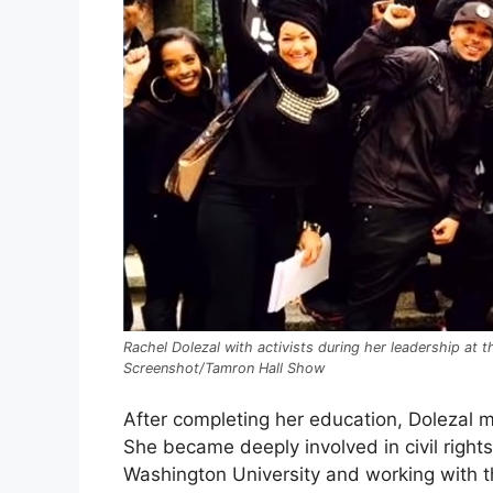
Rachel Dolezal with activists during her leadership at 
Screenshot/Tamron Hall Show
After completing her education, Dolezal 
She became deeply involved in civil right
Washington University and working with 