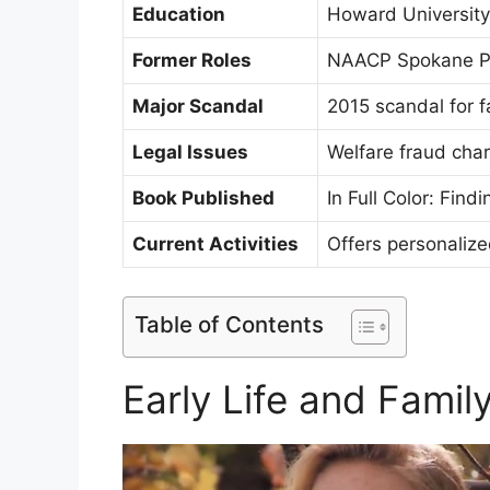
Education
Howard University,
Former Roles
NAACP Spokane Pre
Major Scandal
2015 scandal for fa
Legal Issues
Welfare fraud cha
Book Published
In Full Color: Fin
Current Activities
Offers personaliz
Table of Contents
Early Life and Fami