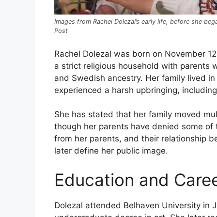
Images from Rachel Dolezal’s early life, before she b
Post
Rachel Dolezal was born on November 12,
a strict religious household with parents
and Swedish ancestry. Her family lived in 
experienced a harsh upbringing, including
She has stated that her family moved multi
though her parents have denied some of 
from her parents, and their relationship b
later define her public image.
Education and Caree
Dolezal attended Belhaven University in 