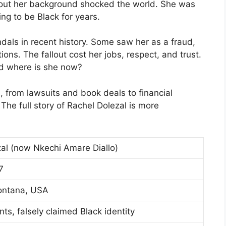
about her background shocked the world. She was
ng to be Black for years.
dals in recent history. Some saw her as a fraud,
ons. The fallout cost her jobs, respect, and trust.
nd where is she now?
 from lawsuits and book deals to financial
he full story of Rachel Dolezal is more
al (now Nkechi Amare Diallo)
7
ontana, USA
nts, falsely claimed Black identity