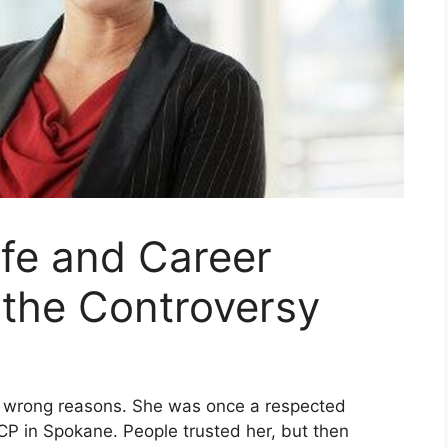
ife and Career
 the Controversy
e wrong reasons. She was once a respected
ACP in Spokane. People trusted her, but then