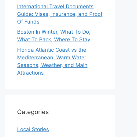
International Travel Documents
Guide: Visas, Insurance, and Proof
Of Funds
Boston In Winter, What To Do,
What To Pack, Where To Stay
Florida Atlantic Coast vs the
Mediterranean: Warm Water
Seasons, Weather, and Main
Attractions
Categories
Local Stories