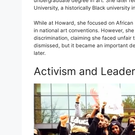
undergraduate degree in art. She later r
University, a historically Black university 
While at Howard, she focused on African 
in national art conventions. However, she 
discrimination, claiming she faced unfair
dismissed, but it became an important de
later.
Activism and Leade