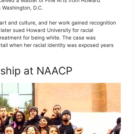
eceived a Master of Fine Arts from Howard
in Washington, D.C.
art and culture, and her work gained recognition
later sued Howard University for racial
 treatment for being white. The case was
tail when her racial identity was exposed years
rship at NAACP