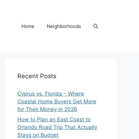
Home
Neighborhoods
Recent Posts
Cyprus vs. Florida – Where
Coastal Home Buyers Get More
for Their Money in 2026
How to Plan an East Coast to
Orlando Road Trip That Actually
Stays on Budget