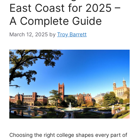
East Coast for 2025 –
A Complete Guide
March 12, 2025
by
Troy Barrett
Choosing the right college shapes every part of