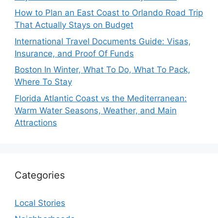
How to Plan an East Coast to Orlando Road Trip
That Actually Stays on Budget
International Travel Documents Guide: Visas,
Insurance, and Proof Of Funds
Boston In Winter, What To Do, What To Pack,
Where To Stay
Florida Atlantic Coast vs the Mediterranean:
Warm Water Seasons, Weather, and Main
Attractions
Categories
Local Stories