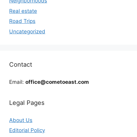
Neighborhoods
Real estate
Road Trips
Uncategorized
Contact
Email:
office@cometoeast.com
Legal Pages
About Us
Editorial Policy