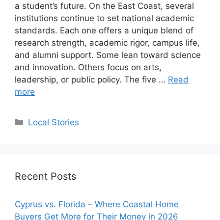
a student’s future. On the East Coast, several
institutions continue to set national academic
standards. Each one offers a unique blend of
research strength, academic rigor, campus life,
and alumni support. Some lean toward science
and innovation. Others focus on arts,
leadership, or public policy. The five …
Read
more
Categories
Local Stories
Recent Posts
Cyprus vs. Florida – Where Coastal Home
Buyers Get More for Their Money in 2026