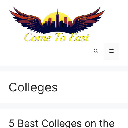
Skip
to
content
Menu
Colleges
5 Best Colleges on the